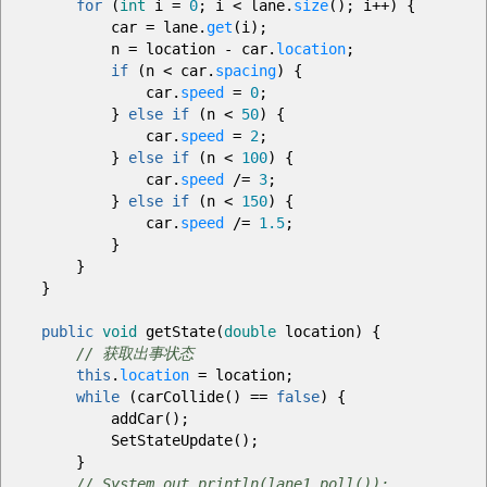
for
(
int
i
=
0
;
i
<
lane.
size
(
)
;
i
++
)
{
car
=
lane.
get
(
i
)
;
n
=
location
-
car.
location
;
if
(
n
<
car.
spacing
)
{
car.
speed
=
0
;
}
else
if
(
n
<
50
)
{
car.
speed
=
2
;
}
else
if
(
n
<
100
)
{
car.
speed
/=
3
;
}
else
if
(
n
<
150
)
{
car.
speed
/=
1.5
;
}
}
}
public
void
getState
(
double
location
)
{
// 获取出事状态
this
.
location
=
location
;
while
(
carCollide
(
)
==
false
)
{
addCar
(
)
;
SetStateUpdate
(
)
;
}
// System.out.println(lane1.poll());