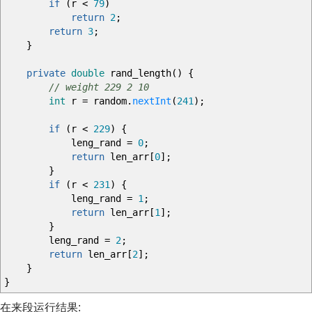
if
(
r
<
79
)
return
2
;
return
3
;
}
private
double
rand_length
(
)
{
// weight 229 2 10
int
r
=
random.
nextInt
(
241
)
;
if
(
r
<
229
)
{
leng_rand
=
0
;
return
len_arr
[
0
]
;
}
if
(
r
<
231
)
{
leng_rand
=
1
;
return
len_arr
[
1
]
;
}
leng_rand
=
2
;
return
len_arr
[
2
]
;
}
}
在来段运行结果: