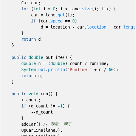
Car car
;
for
(
int
i
=
0
;
i
<
lane.
size
(
)
;
i
++
)
{
car
=
lane.
get
(
i
)
;
if
(
car.
speed
==
0
)
d
=
location
-
car.
location
+
car.
lengt
}
return
d
;
}
public
double
outTime
(
)
{
double
n
=
(
double
)
count
/
runTime
;
System
.
out
.
println
(
"RunTime:"
+
n
/
60
)
;
return
n
;
}
public
void
run
(
)
{
++
count
;
if
(
d_count
!=
-
1
)
{
--
d_count
;
}
addCar
(
)
;
// 获取一辆车
UpCarLine
(
lane3
)
;