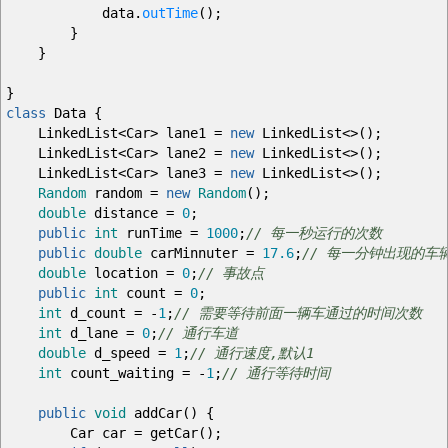
data.
outTime
(
)
;
}
}
}
class
Data
{
LinkedList
<
Car
>
lane1
=
new
LinkedList
<>
(
)
;
LinkedList
<
Car
>
lane2
=
new
LinkedList
<>
(
)
;
LinkedList
<
Car
>
lane3
=
new
LinkedList
<>
(
)
;
Random
random
=
new
Random
(
)
;
double
distance
=
0
;
public
int
runTime
=
1000
;
// 每一秒运行的次数
public
double
carMinnuter
=
17.6
;
// 每一分钟出现的车
double
location
=
0
;
// 事故点
public
int
count
=
0
;
int
d_count
=
-
1
;
// 需要等待前面一辆车通过的时间次数
int
d_lane
=
0
;
// 通行车道
double
d_speed
=
1
;
// 通行速度,默认1
int
count_waiting
=
-
1
;
// 通行等待时间
public
void
addCar
(
)
{
Car car
=
getCar
(
)
;