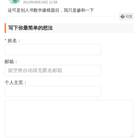
2013年09月16日 11:58
这可是别人书数学建模题目，我只是掺和一下
回复
写下你最简单的想法
*
姓名：
邮箱：
个人主页：
评
论