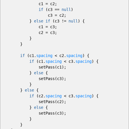
c1
=
c2
;
if
(
c3
==
null
)
c3
=
c2
;
}
else
if
(
c3
!=
null
)
{
c1
=
c3
;
c2
=
c3
;
}
}
if
(
c1.
spacing
<
c2.
spacing
)
{
if
(
c1.
spacing
<
c3.
spacing
)
{
setPass
(
c1
)
;
}
else
{
setPass
(
c3
)
;
}
}
else
{
if
(
c2.
spacing
<
c3.
spacing
)
{
setPass
(
c2
)
;
}
else
{
setPass
(
c3
)
;
}
}