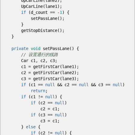
UpCarLine
(
lane2
)
;
UpCarLine
(
lane1
)
;
if
(
d_count
==
-
1
)
{
setPassLane
(
)
;
}
getStopDistance
(
)
;
}
private
void
setPassLane
(
)
{
// 设置通行的线路
Car c1, c2, c3
;
c1
=
getFirstCar
(
lane1
)
;
c2
=
getFirstCar
(
lane2
)
;
c3
=
getFirstCar
(
lane3
)
;
if
(
c1
==
null
&&
c2
==
null
&&
c3
==
null
)
return
;
if
(
c1
!=
null
)
{
if
(
c2
==
null
)
c2
=
c1
;
if
(
c3
==
null
)
c3
=
c1
;
}
else
{
if
(
c2
!=
null
)
{