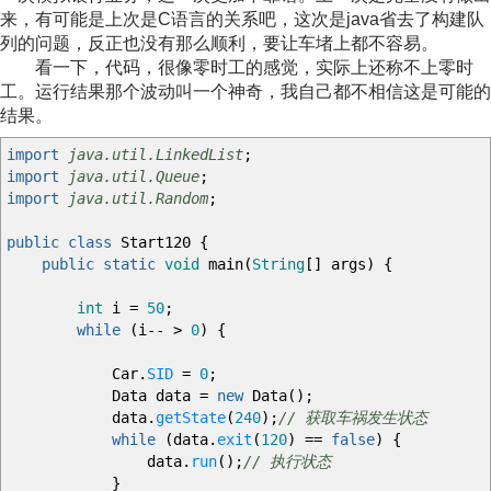
来，有可能是上次是C语言的关系吧，这次是java省去了构建队
列的问题，反正也没有那么顺利，要让车堵上都不容易。
看一下，代码，很像零时工的感觉，实际上还称不上零时
工。运行结果那个波动叫一个神奇，我自己都不相信这是可能的
结果。
import
java.util.LinkedList
;
import
java.util.Queue
;
import
java.util.Random
;
public
class
Start120
{
public
static
void
main
(
String
[
]
args
)
{
int
i
=
50
;
while
(
i
--
>
0
)
{
Car.
SID
=
0
;
Data data
=
new
Data
(
)
;
data.
getState
(
240
)
;
// 获取车祸发生状态
while
(
data.
exit
(
120
)
==
false
)
{
data.
run
(
)
;
// 执行状态
}