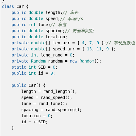
}
class
Car
{
public
double
length
;
// 车长
public
double
speed
;
// 车速m/s
public
int
lane
;
// 车道
public
double
spacing
;
// 前面车间距
public
double
location
;
private
double
[
]
len_arr
=
{
4
,
7
,
9
}
;
// 车长度数组
private
double
[
]
speed_arr
=
{
13
,
11
,
9
}
;
private
int
leng_rand
=
0
;
private
Random
random
=
new
Random
(
)
;
static
int
SID
=
0
;
public
int
id
=
0
;
public
Car
(
)
{
length
=
rand_length
(
)
;
speed
=
rand_speed
(
)
;
lane
=
rand_lane
(
)
;
spacing
=
rand_spacing
(
)
;
location
=
0
;
id
=
++
SID
;
}