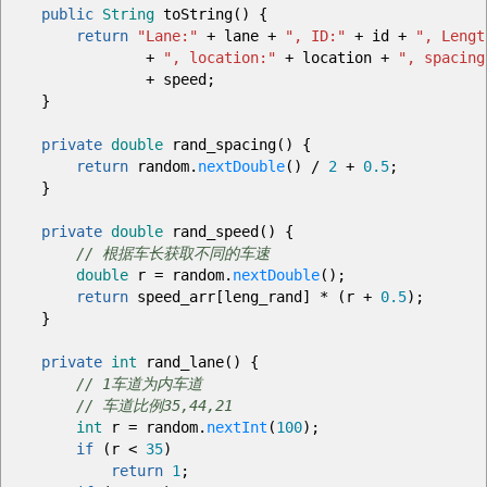
public
String
toString
(
)
{
return
"Lane:"
+
lane
+
", ID:"
+
id
+
", Lengt
+
", location:"
+
location
+
", spacing
+
speed
;
}
private
double
rand_spacing
(
)
{
return
random.
nextDouble
(
)
/
2
+
0.5
;
}
private
double
rand_speed
(
)
{
// 根据车长获取不同的车速
double
r
=
random.
nextDouble
(
)
;
return
speed_arr
[
leng_rand
]
*
(
r
+
0.5
)
;
}
private
int
rand_lane
(
)
{
// 1车道为内车道
// 车道比例35,44,21
int
r
=
random.
nextInt
(
100
)
;
if
(
r
<
35
)
return
1
;