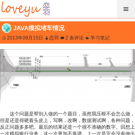
跳
过
内
JAVA模拟堵车情况
容
2013年09月15日
恋羽
2 条评论
学习笔记
这个问题是帮别人做的一个题目，虽然我压根不会怎么做，
但是还是得硬着头皮上，写啊，改啊，数据测试啊，各种问题，
反正问题多多吧。最后的结果还是一个很不准确的数字。回想上
一次模拟银行业务，这一次更加不靠谱。上一次是完全没有做出