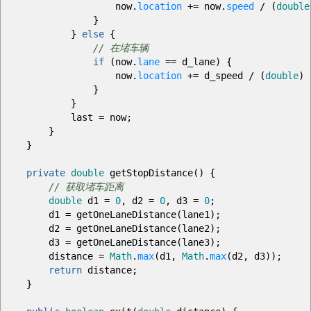
now.
location
+=
now.
speed
/
(
double
}
}
else
{
// 在堵车辆
if
(
now.
lane
==
d_lane
)
{
now.
location
+=
d_speed
/
(
double
)
r
}
}
last
=
now
;
}
}
private
double
getStopDistance
(
)
{
// 获取堵车距离
double
d1
=
0
, d2
=
0
, d3
=
0
;
d1
=
getOneLaneDistance
(
lane1
)
;
d2
=
getOneLaneDistance
(
lane2
)
;
d3
=
getOneLaneDistance
(
lane3
)
;
distance
=
Math
.
max
(
d1,
Math
.
max
(
d2, d3
)
)
;
return
distance
;
}