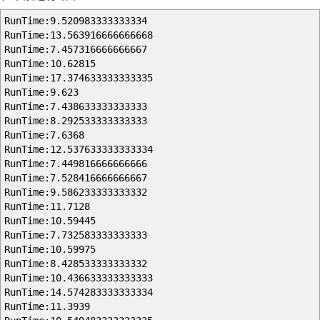
RunTime:9.520983333333334
RunTime:13.563916666666668
RunTime:7.457316666666667
RunTime:10.62815
RunTime:17.374633333333335
RunTime:9.623
RunTime:7.438633333333333
RunTime:8.292533333333333
RunTime:7.6368
RunTime:12.537633333333334
RunTime:7.449816666666666
RunTime:7.528416666666667
RunTime:9.586233333333332
RunTime:11.7128
RunTime:10.59445
RunTime:7.732583333333333
RunTime:10.59975
RunTime:8.428533333333332
RunTime:10.436633333333333
RunTime:14.574283333333334
RunTime:11.3939