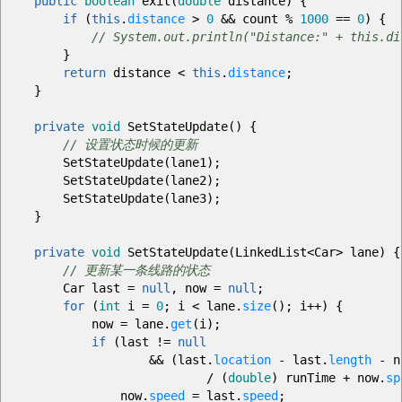
public
boolean
exit
(
double
distance
)
{
if
(
this
.
distance
>
0
&&
count
%
1000
==
0
)
{
// System.out.println("Distance:" + this.di
}
return
distance
<
this
.
distance
;
}
private
void
SetStateUpdate
(
)
{
// 设置状态时候的更新
SetStateUpdate
(
lane1
)
;
SetStateUpdate
(
lane2
)
;
SetStateUpdate
(
lane3
)
;
}
private
void
SetStateUpdate
(
LinkedList
<
Car
>
lane
)
{
// 更新某一条线路的状态
Car last
=
null
, now
=
null
;
for
(
int
i
=
0
;
i
<
lane.
size
(
)
;
i
++
)
{
now
=
lane.
get
(
i
)
;
if
(
last
!=
null
&&
(
last.
location
-
last.
length
-
n
/
(
double
)
runTime
+
now.
sp
now.
speed
=
last.
speed
;