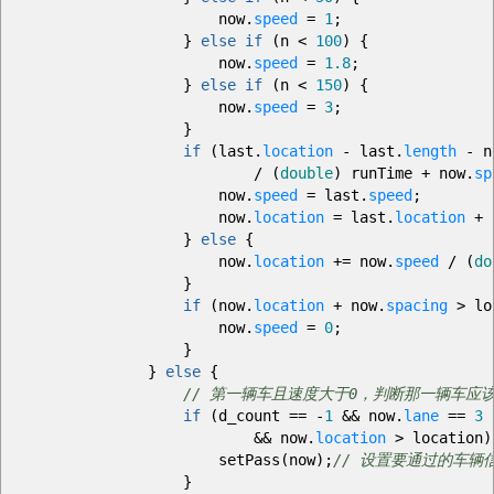
now.
speed
=
1
;
}
else
if
(
n
<
100
)
{
now.
speed
=
1.8
;
}
else
if
(
n
<
150
)
{
now.
speed
=
3
;
}
if
(
last.
location
-
last.
length
-
n
/
(
double
)
runTime
+
now.
sp
now.
speed
=
last.
speed
;
now.
location
=
last.
location
+
n
}
else
{
now.
location
+=
now.
speed
/
(
do
}
if
(
now.
location
+
now.
spacing
>
lo
now.
speed
=
0
;
}
}
else
{
// 第一辆车且速度大于0，判断那一辆车应
if
(
d_count
==
-
1
&&
now.
lane
==
3
&&
now.
location
>
location
)
setPass
(
now
)
;
// 设置要通过的车辆
}