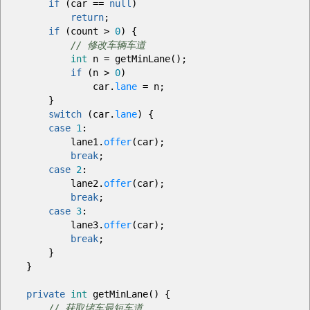
if
(
car
==
null
)
return
;
if
(
count
>
0
)
{
// 修改车辆车道
int
n
=
getMinLane
(
)
;
if
(
n
>
0
)
car.
lane
=
n
;
}
switch
(
car.
lane
)
{
case
1
:
lane1.
offer
(
car
)
;
break
;
case
2
:
lane2.
offer
(
car
)
;
break
;
case
3
:
lane3.
offer
(
car
)
;
break
;
}
}
private
int
getMinLane
(
)
{
// 获取堵车最短车道