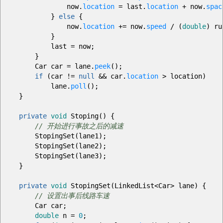
now.
location
=
last.
location
+
now.
spac
}
else
{
now.
location
+=
now.
speed
/
(
double
)
ru
}
last
=
now
;
}
Car car
=
lane.
peek
(
)
;
if
(
car
!=
null
&&
car.
location
>
location
)
lane.
poll
(
)
;
}
private
void
Stoping
(
)
{
// 开始进行事故之后的减速
StopingSet
(
lane1
)
;
StopingSet
(
lane2
)
;
StopingSet
(
lane3
)
;
}
private
void
StopingSet
(
LinkedList
<
Car
>
lane
)
{
// 设置出事后线路车速
Car car
;
double
n
=
0
;