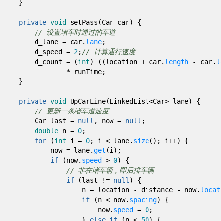
}
private
void
setPass
(
Car car
)
{
// 设置堵车时通过的车道
d_lane
=
car.
lane
;
d_speed
=
2
;
// 计算通行速度
d_count
=
(
int
)
(
(
location
+
car.
length
-
car.
l
*
runTime
;
}
private
void
UpCarLine
(
LinkedList
<
Car
>
lane
)
{
// 更新一条堵车道速度
Car last
=
null
, now
=
null
;
double
n
=
0
;
for
(
int
i
=
0
;
i
<
lane.
size
(
)
;
i
++
)
{
now
=
lane.
get
(
i
)
;
if
(
now.
speed
>
0
)
{
// 非在堵车辆，即后排车辆
if
(
last
!=
null
)
{
n
=
location
-
distance
-
now.
locat
if
(
n
<
now.
spacing
)
{
now.
speed
=
0
;
}
else
if
(
n
<
50
)
{