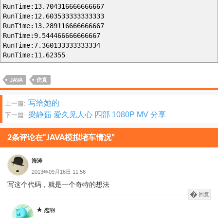
RunTime:13.704316666666667
RunTime:12.603533333333333
RunTime:13.289116666666667
RunTime:9.544466666666667
RunTime:7.360133333333334
RunTime:11.62355
JAVA
仿真
文
写给她的
上一篇:
梁静茹 爱久见人心 四部 1080P MV 分享
下一篇:
章
分
2条评论在“JAVA模拟堵车情况”
页
海涛
2013年09月16日 11:56
写这个代码，就是一个奇特的想法
回复
恋羽