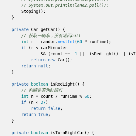
// System.out.println(lane2.poll());
Stoping
(
)
;
}
private
Car getCar
(
)
{
// 获取一辆车，没有返回null
int
r
=
random.
nextInt
(
60
*
runTime
)
;
if
(
r
<
carMinnuter
&&
(
count
==
-
1
||
!
isRedLight
(
)
||
isT
return
new
Car
(
)
;
return
null
;
}
private
boolean
isRedLight
(
)
{
// 判断是否为红绿灯
int
n
=
count
/
runTime
%
60
;
if
(
n
<
27
)
return
false
;
return
true
;
}
private
boolean
isTurnRightCar
(
)
{