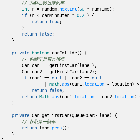
// 判断右转过来的车
int
r
=
random.
nextInt
(
60
*
runTime
)
;
if
(
r
<
carMinnuter
*
0.21
)
{
return
true
;
}
return
false
;
}
private
boolean
carCollide
(
)
{
// 判断车是否有相撞
Car car1
=
getFirstCar
(
lane1
)
;
Car car2
=
getFirstCar
(
lane2
)
;
if
(
car1
==
null
||
car2
==
null
||
Math
.
abs
(
car1.
location
-
location
)
>
return
false
;
return
Math
.
abs
(
car1.
location
-
car2.
location
)
}
private
Car getFirstCar
(
Queue
<
Car
>
lane
)
{
// 获取第一辆车
return
lane.
peek
(
)
;
}