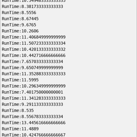
RunTime:10.549483333333335
RunTime:8.381733333333333
RunTime:8.5556
RunTime:8.67445
RunTime:9.6765
RunTime:10.2606
RunTime:11.406849999999999
RunTime:11.507233333333334
RunTime:10.420133333333332
RunTime:10.442716666666666
RunTime:7.657033333333334
RunTime:9.650749999999999
RunTime:11.352883333333333
RunTime:11.5995
RunTime:10.296349999999999
RunTime:7.401750000000001
RunTime:11.341283333333333
RunTime:9.291133333333333
RunTime:8.535
RunTime:8.556783333333334
RunTime:13.445616666666666
RunTime:11.4889
RunTime:10.424766666666667