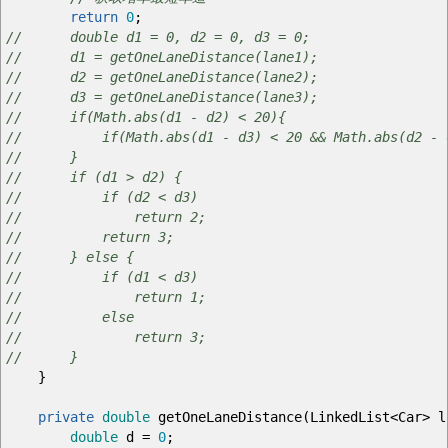
return
0
;
// double d1 = 0, d2 = 0, d3 = 0;
// d1 = getOneLaneDistance(lane1);
// d2 = getOneLaneDistance(lane2);
// d3 = getOneLaneDistance(lane3);
// if(Math.abs(d1 - d2) < 20){
// if(Math.abs(d1 - d3) < 20 && Math.abs(d2 - d3
// }
// if (d1 > d2) {
// if (d2 < d3)
// return 2;
// return 3;
// } else {
// if (d1 < d3)
// return 1;
// else
// return 3;
// }
}
private
double
getOneLaneDistance
(
LinkedList
<
Car
>
l
double
d
=
0
;