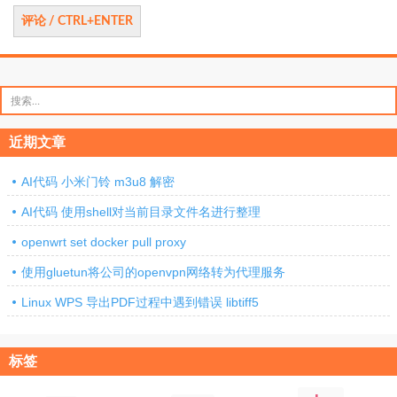
搜
索：
近期文章
AI代码 小米门铃 m3u8 解密
AI代码 使用shell对当前目录文件名进行整理
openwrt set docker pull proxy
使用gluetun将公司的openvpn网络转为代理服务
Linux WPS 导出PDF过程中遇到错误 libtiff5
标签