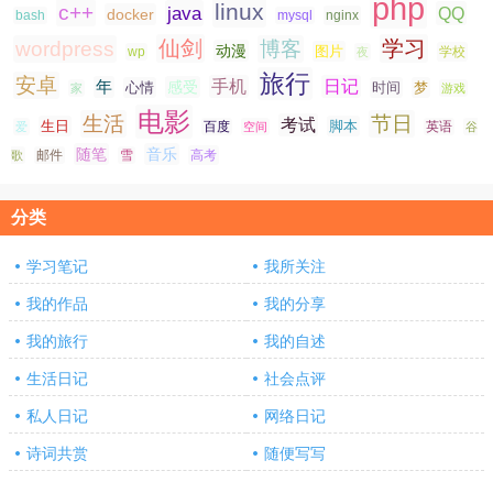
php
linux
c++
java
QQ
docker
nginx
bash
mysql
仙剑
学习
wordpress
博客
动漫
图片
学校
wp
夜
旅行
安卓
手机
日记
年
感受
心情
时间
梦
家
游戏
电影
生活
节日
考试
生日
脚本
爱
百度
空间
英语
谷
随笔
音乐
高考
歌
邮件
雪
分类
学习笔记
我所关注
我的作品
我的分享
我的旅行
我的自述
生活日记
社会点评
私人日记
网络日记
诗词共赏
随便写写