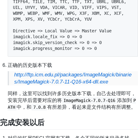
TIFF64, TILE, TIM, TTC, TTF, TXT, UBRL, UBRL6, 
UIL, UYVY, VDA, VICAR, VID, VIFF, VIPS, VST, 
WBMP, WEBP, WMF, WMV, WPG, X3F, XBM, XC, XCF, 
XPM, XPS, XV, YCbCr, YCbCrA, YUV

Directive => Local Value => Master Value

imagick.locale_fix => 0 => 0

imagick.skip_version_check => 0 => 0

imagick.progress_monitor => 0 => 0
正确的历史版本下载
http://ftp.icm.edu.pl/packages/ImageMagick/binarie
s/ImageMagick-7.0.7-11-Q16-x64-dll.exe
同样，这里可以找到许多历史版本下载，自己去处理即可，
安装完毕后需要对应的将
添加到
ImageMagick-7.0.7-Q16
P
中，和
有所差异，看起来是文件结构有所调整。
ATH
7.0.8
完成安装以后