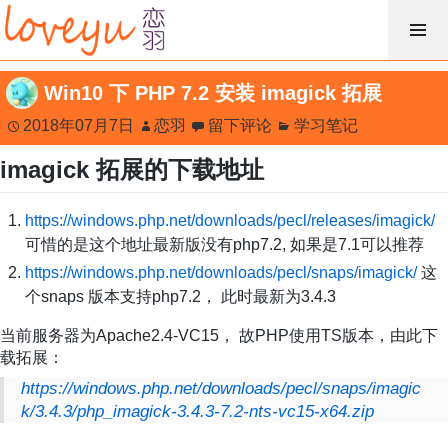
跳
过
内
Win10 下 PHP 7.2 安装 imagick 拓展
容
2018年07月7日
恋羽
留下评论
学习笔记
imagick 拓展的下载地址
https://windows.php.net/downloads/pecl/releases/imagick/
可惜的是这个地址最新版没有php7.2, 如果是7.1可以推荐
https://windows.php.net/downloads/pecl/snaps/imagick/
这
个snaps 版本支持php7.2， 此时最新为3.4.3
当前服务器为Apache2.4-VC15， 故PHP使用TS版本，由此下
载拓展：
https://windows.php.net/downloads/pecl/snaps/imagic
k/3.4.3/php_imagick-3.4.3-7.2-nts-vc15-x64.zip