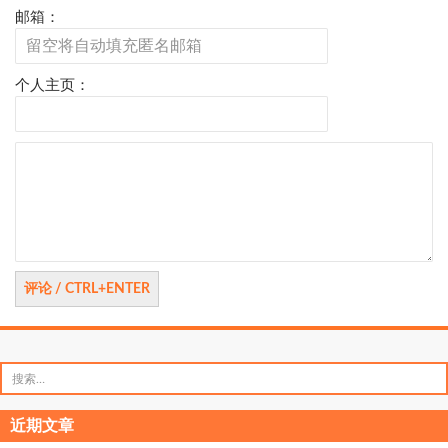
邮箱：
个人主页：
评
论
搜
索：
近期文章