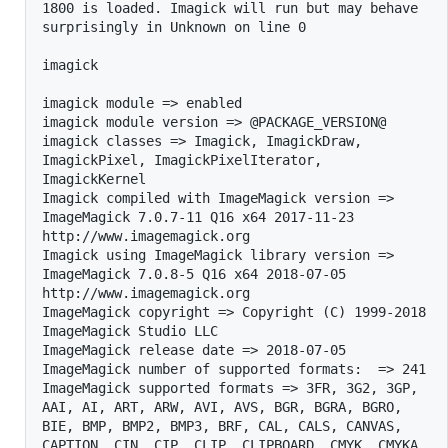
1800 is loaded. Imagick will run but may behave 
surprisingly in Unknown on line 0

imagick

imagick module => enabled

imagick module version => @PACKAGE_VERSION@

imagick classes => Imagick, ImagickDraw, 
ImagickPixel, ImagickPixelIterator, 
ImagickKernel

Imagick compiled with ImageMagick version => 
ImageMagick 7.0.7-11 Q16 x64 2017-11-23 
http://www.imagemagick.org

Imagick using ImageMagick library version => 
ImageMagick 7.0.8-5 Q16 x64 2018-07-05 
http://www.imagemagick.org

ImageMagick copyright => Copyright (C) 1999-2018 
ImageMagick Studio LLC

ImageMagick release date => 2018-07-05

ImageMagick number of supported formats:  => 241

ImageMagick supported formats => 3FR, 3G2, 3GP, 
AAI, AI, ART, ARW, AVI, AVS, BGR, BGRA, BGRO, 
BIE, BMP, BMP2, BMP3, BRF, CAL, CALS, CANVAS, 
CAPTION, CIN, CIP, CLIP, CLIPBOARD, CMYK, CMYKA, 