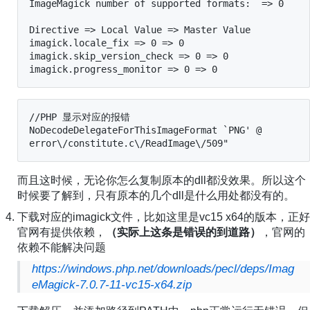
ImageMagick number of supported formats:  => 0

Directive => Local Value => Master Value

imagick.locale_fix => 0 => 0

imagick.skip_version_check => 0 => 0

imagick.progress_monitor => 0 => 0
//PHP 显示对应的报错

NoDecodeDelegateForThisImageFormat `PNG' @ 
error\/constitute.c\/ReadImage\/509"
而且这时候，无论你怎么复制原本的dll都没效果。所以这个
时候要了解到，只有原本的几个dll是什么用处都没有的。
下载对应的imagick文件，比如这里是vc15 x64的版本，正好
官网有提供依赖，
（实际上这条是错误的到道路）
，官网的
依赖不能解决问题
https://windows.php.net/downloads/pecl/deps/Imag
eMagick-7.0.7-11-vc15-x64.zip