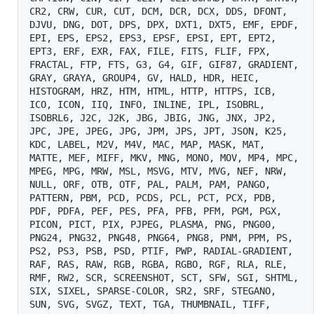
CR2, CRW, CUR, CUT, DCM, DCR, DCX, DDS, DFONT, 
DJVU, DNG, DOT, DPS, DPX, DXT1, DXT5, EMF, EPDF, 
EPI, EPS, EPS2, EPS3, EPSF, EPSI, EPT, EPT2, 
EPT3, ERF, EXR, FAX, FILE, FITS, FLIF, FPX, 
FRACTAL, FTP, FTS, G3, G4, GIF, GIF87, GRADIENT, 
GRAY, GRAYA, GROUP4, GV, HALD, HDR, HEIC, 
HISTOGRAM, HRZ, HTM, HTML, HTTP, HTTPS, ICB, 
ICO, ICON, IIQ, INFO, INLINE, IPL, ISOBRL, 
ISOBRL6, J2C, J2K, JBG, JBIG, JNG, JNX, JP2, 
JPC, JPE, JPEG, JPG, JPM, JPS, JPT, JSON, K25, 
KDC, LABEL, M2V, M4V, MAC, MAP, MASK, MAT, 
MATTE, MEF, MIFF, MKV, MNG, MONO, MOV, MP4, MPC, 
MPEG, MPG, MRW, MSL, MSVG, MTV, MVG, NEF, NRW, 
NULL, ORF, OTB, OTF, PAL, PALM, PAM, PANGO, 
PATTERN, PBM, PCD, PCDS, PCL, PCT, PCX, PDB, 
PDF, PDFA, PEF, PES, PFA, PFB, PFM, PGM, PGX, 
PICON, PICT, PIX, PJPEG, PLASMA, PNG, PNG00, 
PNG24, PNG32, PNG48, PNG64, PNG8, PNM, PPM, PS, 
PS2, PS3, PSB, PSD, PTIF, PWP, RADIAL-GRADIENT, 
RAF, RAS, RAW, RGB, RGBA, RGBO, RGF, RLA, RLE, 
RMF, RW2, SCR, SCREENSHOT, SCT, SFW, SGI, SHTML, 
SIX, SIXEL, SPARSE-COLOR, SR2, SRF, STEGANO, 
SUN, SVG, SVGZ, TEXT, TGA, THUMBNAIL, TIFF, 