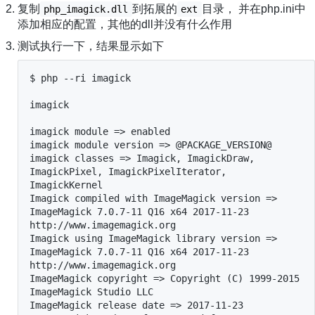
复制
到拓展的
目录， 并在php.ini中
php_imagick.dll
ext
添加相应的配置，其他的dll并没有什么作用
测试执行一下，结果显示如下
$ php --ri imagick

imagick

imagick module => enabled

imagick module version => @PACKAGE_VERSION@

imagick classes => Imagick, ImagickDraw, 
ImagickPixel, ImagickPixelIterator, 
ImagickKernel

Imagick compiled with ImageMagick version => 
ImageMagick 7.0.7-11 Q16 x64 2017-11-23 
http://www.imagemagick.org

Imagick using ImageMagick library version => 
ImageMagick 7.0.7-11 Q16 x64 2017-11-23 
http://www.imagemagick.org

ImageMagick copyright => Copyright (C) 1999-2015 
ImageMagick Studio LLC

ImageMagick release date => 2017-11-23
