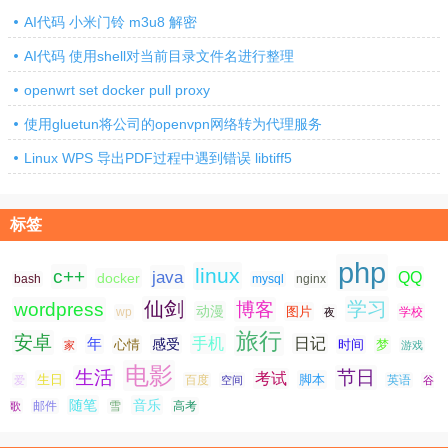
AI代码 小米门铃 m3u8 解密
AI代码 使用shell对当前目录文件名进行整理
openwrt set docker pull proxy
使用gluetun将公司的openvpn网络转为代理服务
Linux WPS 导出PDF过程中遇到错误 libtiff5
标签
php
linux
c++
java
QQ
docker
nginx
bash
mysql
仙剑
学习
wordpress
博客
动漫
图片
学校
wp
夜
旅行
安卓
手机
日记
年
感受
心情
时间
梦
家
游戏
电影
生活
节日
考试
生日
脚本
爱
百度
空间
英语
谷
随笔
音乐
高考
歌
邮件
雪