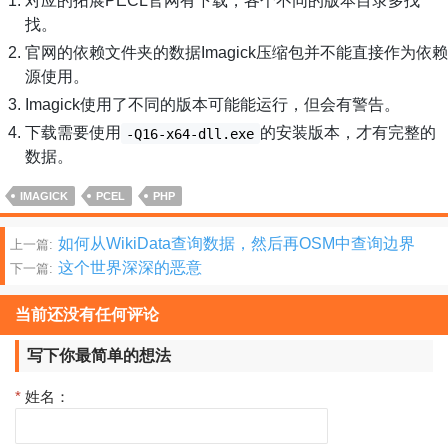
对应的拓展PECL官网有下载，各个不同的版本目录多找
找。
官网的依赖文件夹的数据Imagick压缩包并不能直接作为依赖
源使用。
Imagick使用了不同的版本可能能运行，但会有警告。
下载需要使用
的安装版本，才有完整的
-Q16-x64-dll.exe
数据。
IMAGICK
PCEL
PHP
文
如何从WikiData查询数据，然后再OSM中查询边界
上一篇:
这个世界深深的恶意
下一篇:
章
分
当前还没有任何评论
页
写下你最简单的想法
*
姓名：