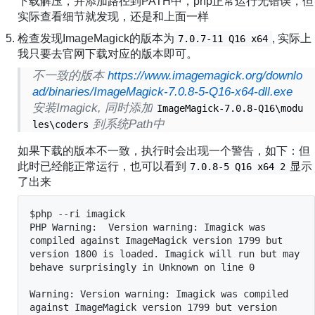
下载解压，并添加路径到PATH中，php正常运行无错误，但
实际查看细节就发现，还是和上面一样
检查发现ImageMagick的版本为
, 实际上
7.0.7-11 Q16 x64
我只要去官网下载对应的版本即可。
不一致的版本
https://www.imagemagick.org/downlo
ad/binaries/ImageMagick-7.0.8-5-Q16-x64-dll.exe
安装Imagick, 同时添加
ImageMagick-7.0.8-Q16\modu
到系统Path中
les\coders
如果下载的版本不一致，执行时会出现一个警告，如下：但
此时已经能正常运行，也可以看到
显示
7.0.8-5 Q16 x64 2
了出来
$php --ri imagick

PHP Warning:  Version warning: Imagick was 
compiled against ImageMagick version 1799 but 
version 1800 is loaded. Imagick will run but may 
behave surprisingly in Unknown on line 0

Warning: Version warning: Imagick was compiled 
against ImageMagick version 1799 but version 