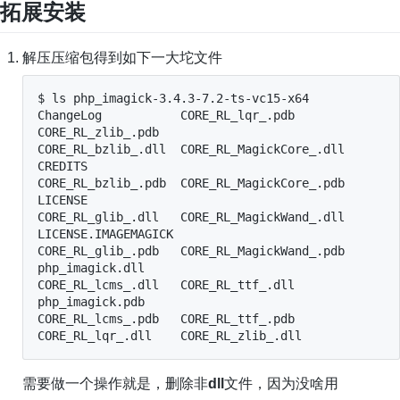
拓展安装
解压压缩包得到如下一大坨文件
$ ls php_imagick-3.4.3-7.2-ts-vc15-x64

ChangeLog           CORE_RL_lqr_.pdb         
CORE_RL_zlib_.pdb

CORE_RL_bzlib_.dll  CORE_RL_MagickCore_.dll  
CREDITS

CORE_RL_bzlib_.pdb  CORE_RL_MagickCore_.pdb  
LICENSE

CORE_RL_glib_.dll   CORE_RL_MagickWand_.dll  
LICENSE.IMAGEMAGICK

CORE_RL_glib_.pdb   CORE_RL_MagickWand_.pdb  
php_imagick.dll

CORE_RL_lcms_.dll   CORE_RL_ttf_.dll         
php_imagick.pdb

CORE_RL_lcms_.pdb   CORE_RL_ttf_.pdb

CORE_RL_lqr_.dll    CORE_RL_zlib_.dll
需要做一个操作就是，删除非
dll
文件，因为没啥用